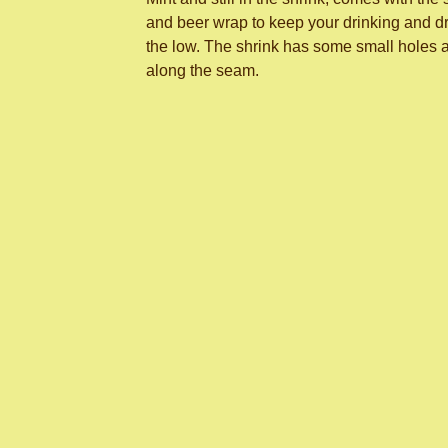
and beer wrap to keep your drinking and dr
the low. The shrink has some small holes 
along the seam.