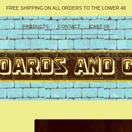
FREE SHIPPING ON ALL ORDERS TO THE LOWER 48
PRODUCTS
CONTACT
CART (
0
)