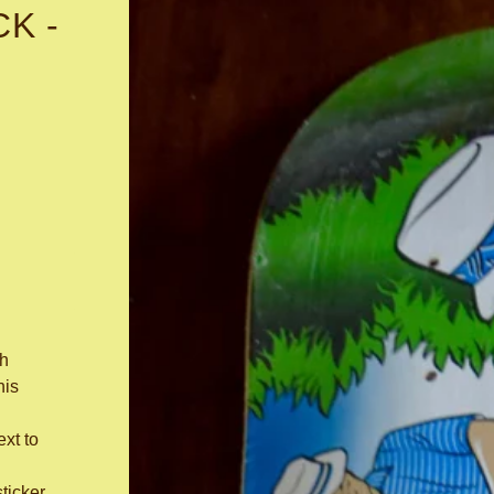
K -
h
his
ext to
sticker