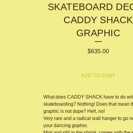
SKATEBOARD DEC
CADDY SHACK
GRAPHIC
$
635.00
ADD TO CART
What does CADDY SHACK have to do wit
skateboarding? Nothing! Does that mean t
graphic is not dope? Hell, no!
Very rare and a radical wall hanger to go n
your dancing gopher.
Mint and still in the shrink, comes with the 