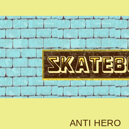
ANTI HERO