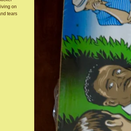
iving on
and tears