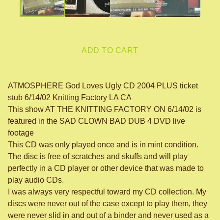
ADD TO CART
ATMOSPHERE God Loves Ugly CD 2004 PLUS ticket
stub 6/14/02 Knitting Factory LA CA
This show AT THE KNITTING FACTORY ON 6/14/02 is
featured in the SAD CLOWN BAD DUB 4 DVD live
footage
This CD was only played once and is in mint condition.
The disc is free of scratches and skuffs and will play
perfectly in a CD player or other device that was made to
play audio CDs.
I was always very respectful toward my CD collection. My
discs were never out of the case except to play them, they
were never slid in and out of a binder and never used as a