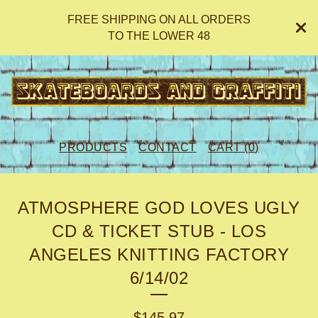
FREE SHIPPING ON ALL ORDERS
TO THE LOWER 48
PRODUCTS
CONTACT
CART (
0
)
ATMOSPHERE GOD LOVES UGLY
CD & TICKET STUB - LOS
ANGELES KNITTING FACTORY
6/14/02
$
145.97