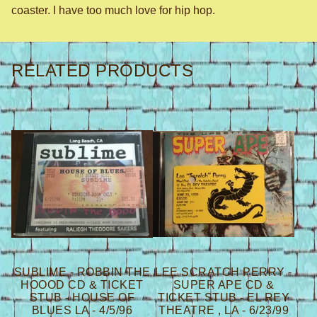
coaster. I have too much love for hip hop.
RELATED PRODUCTS
SUBLIME - ROBBIN THE
LEE SCRATCH PERRY -
HOOOD CD & TICKET
SUPER APE CD &
STUB - HOUSE OF
TICKET STUB - EL REY
BLUES LA - 4/5/96
THEATRE , LA - 6/23/99