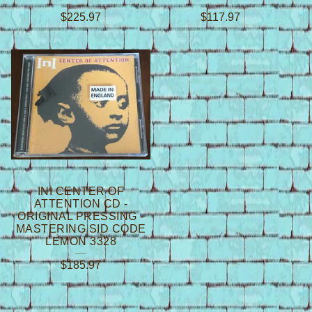
$
225.97
$
117.97
INI CENTER OF
ATTENTION CD -
ORIGINAL PRESSING -
MASTERING SID CODE
LEMON 3328
$
185.97