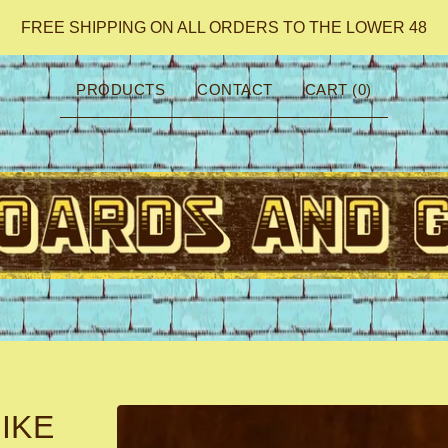
FREE SHIPPING ON ALL ORDERS TO THE LOWER 48
PRODUCTS
CONTACT
CART (
0
)
IKE