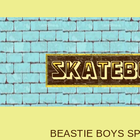
BEASTIE BOYS SP