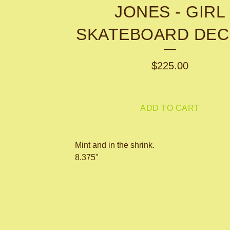
JONES - GIRL
SKATEBOARD DEC
$
225.00
ADD TO CART
Mint and in the shrink.
8.375"