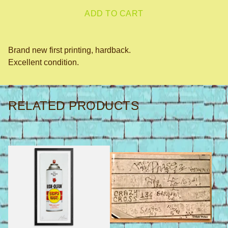
ADD TO CART
Brand new first printing, hardback.
Excellent condition.
RELATED PRODUCTS