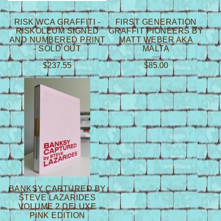
RISK WCA GRAFFITI -
FIRST GENERATION
RISKOLEUM SIGNED
GRAFFIT PIONEERS BY
AND NUMBERED PRINT
MATT WEBER AKA
- SOLD OUT
MALTA
$
237.55
$
85.00
BANKSY CAPTURED BY
STEVE LAZARIDES
VOLUME 2 DELUXE
PINK EDITION