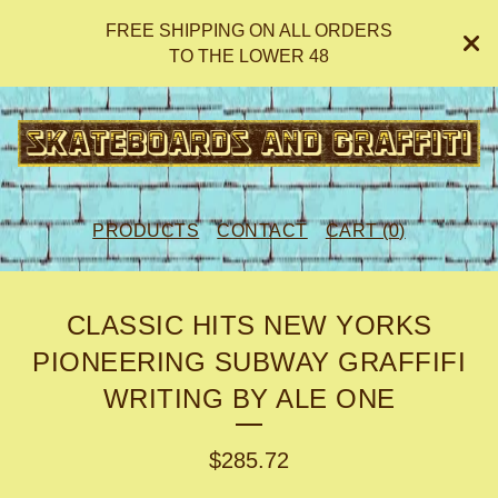
FREE SHIPPING ON ALL ORDERS
TO THE LOWER 48
PRODUCTS
CONTACT
CART (
0
)
CLASSIC HITS NEW YORKS
PIONEERING SUBWAY GRAFFIFI
WRITING BY ALE ONE
$
285.72