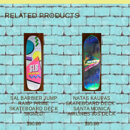
RELATED PRODUCTS
SAL BARBIER JUMP
NATAS KAUPAS
RAMP PRIME
SKATEBOARD DECK -
SKATEBOARD DECK
SANTA MONICA
SIGNED
AIRLINES 80S DECK
$
90.00
$
95.00