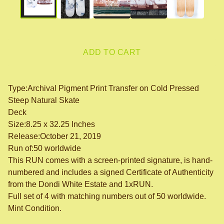
ADD TO CART
Type:Archival Pigment Print Transfer on Cold Pressed
Steep Natural Skate
Deck
Size:8.25 x 32.25 Inches
Release:October 21, 2019
Run of:50 worldwide
This RUN comes with a screen-printed signature, is hand-
numbered and includes a signed Certificate of Authenticity
from the Dondi White Estate and 1xRUN.
Full set of 4 with matching numbers out of 50 worldwide.
Mint Condition.