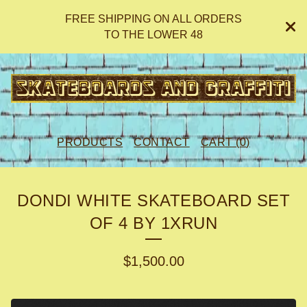
FREE SHIPPING ON ALL ORDERS
TO THE LOWER 48
PRODUCTS
CONTACT
CART (
0
)
DONDI WHITE SKATEBOARD SET
OF 4 BY 1XRUN
$
1,500.00