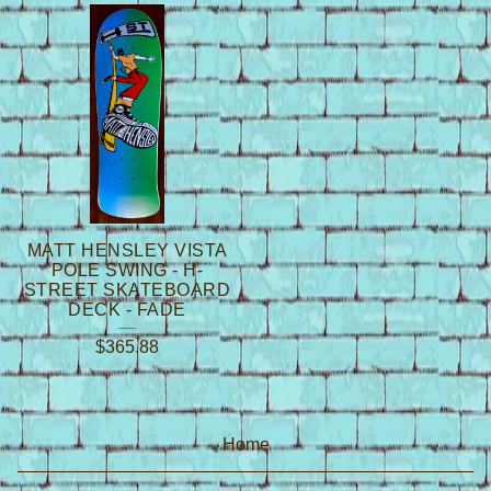
MATT HENSLEY VISTA
POLE SWING - H-
STREET SKATEBOARD
DECK - FADE
$
365.88
Home