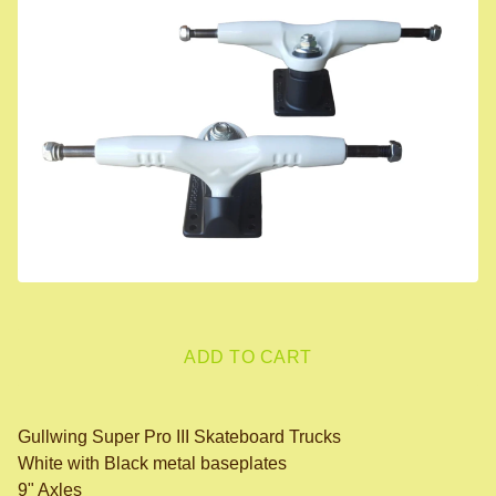
ADD TO CART
Gullwing Super Pro III Skateboard Trucks
White with Black metal baseplates
9" Axles