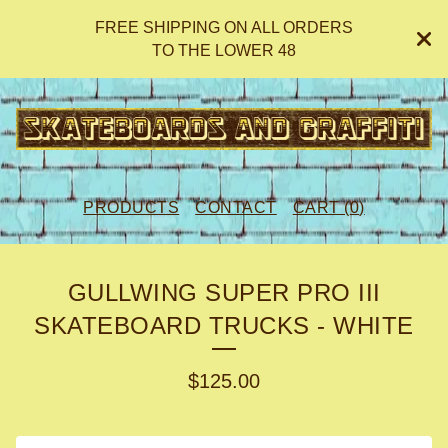
FREE SHIPPING ON ALL ORDERS
TO THE LOWER 48
PRODUCTS
CONTACT
CART (
0
)
GULLWING SUPER PRO III
SKATEBOARD TRUCKS - WHITE
$
125.00