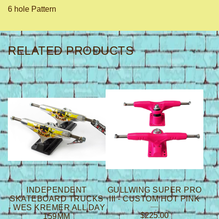
6 hole Pattern
RELATED PRODUCTS
INDEPENDENT
GULLWING SUPER PRO
SKATEBOARD TRUCKS
III - CUSTOM HOT PINK
- WES KREMER ALL DAY
$
225.00
159MM