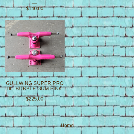
$
140.00
GULLWING SUPER PRO
III - BUBBLE GUM PINK
$
225.00
Home