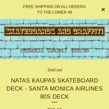
FREE SHIPPING ON ALL ORDERS
TO THE LOWER 48
PRODUCTS
CONTACT
CART (
0
)
Sold out
NATAS KAUPAS SKATEBOARD
DECK - SANTA MONICA AIRLINES
80S DECK