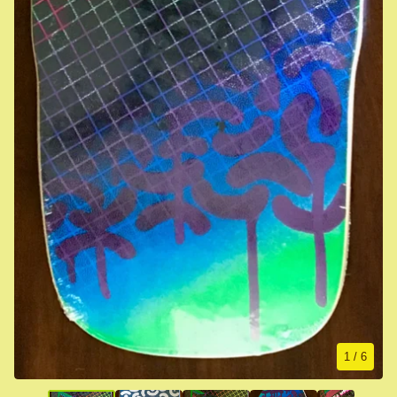
1
/ 6