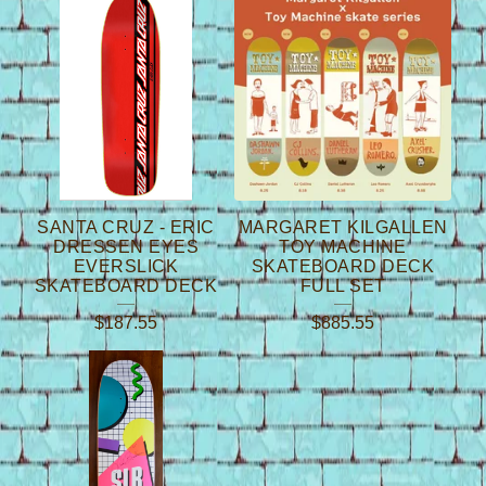
SANTA CRUZ - ERIC
MARGARET KILGALLEN
DRESSEN EYES
TOY MACHINE
EVERSLICK
SKATEBOARD DECK
SKATEBOARD DECK
FULL SET
$
187.55
$
885.55