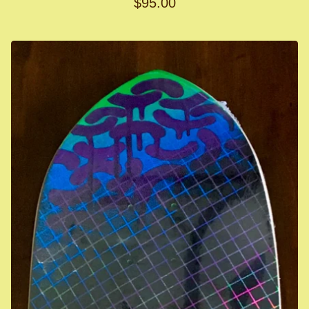
$
95.00