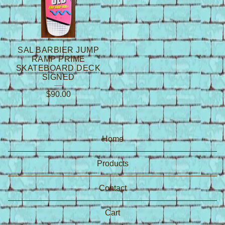
SAL BARBIER JUMP
RAMP PRIME
SKATEBOARD DECK
SIGNED
$
90.00
Home
Products
Contact
Cart