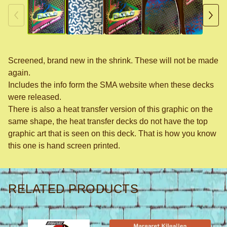
Screened, brand new in the shrink. These will not be made
again.
Includes the info form the SMA website when these decks
were released.
There is also a heat transfer version of this graphic on the
same shape, the heat transfer decks do not have the top
graphic art that is seen on this deck. That is how you know
this one is hand screen printed.
RELATED PRODUCTS