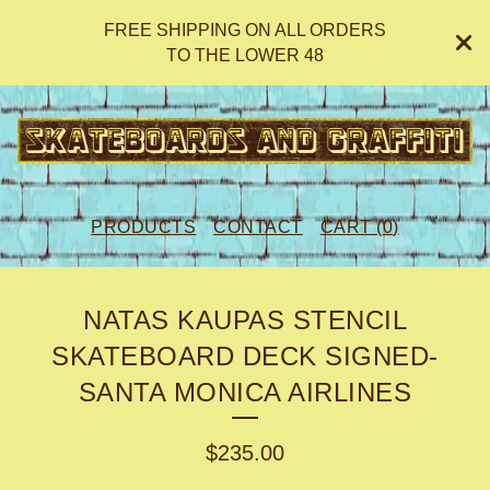
FREE SHIPPING ON ALL ORDERS
TO THE LOWER 48
PRODUCTS
CONTACT
CART (
0
)
NATAS KAUPAS STENCIL
SKATEBOARD DECK SIGNED-
SANTA MONICA AIRLINES
$
235.00