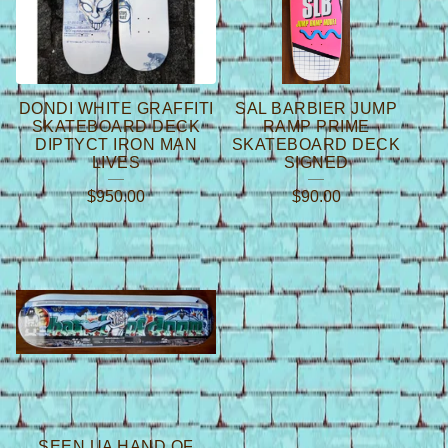
DONDI WHITE GRAFFITI
SAL BARBIER JUMP
SKATEBOARD DECK
RAMP PRIME
DIPTYCT IRON MAN
SKATEBOARD DECK
LIVES
SIGNED
$
950.00
$
90.00
SEEN UA HAND OF