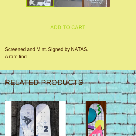
ADD TO CART
Screened and Mint. Signed by NATAS.
A rare find.
RELATED PRODUCTS