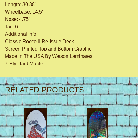
Length: 30.38"
Wheelbase: 14.5"
Nose: 4.75"
Tail: 6"
Additional Info:
Classic Rocco II Re-Issue Deck
Screen Printed Top and Bottom Graphic
Made In The USA By Watson Laminates
7-Ply Hard Maple
RELATED PRODUCTS