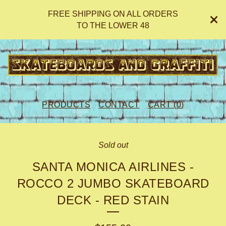
FREE SHIPPING ON ALL ORDERS
TO THE LOWER 48
PRODUCTS
CONTACT
CART (
0
)
Sold out
SANTA MONICA AIRLINES -
ROCCO 2 JUMBO SKATEBOARD
DECK - RED STAIN