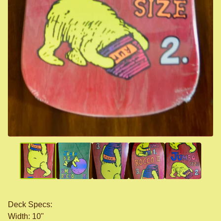
Deck Specs:
Width: 10"