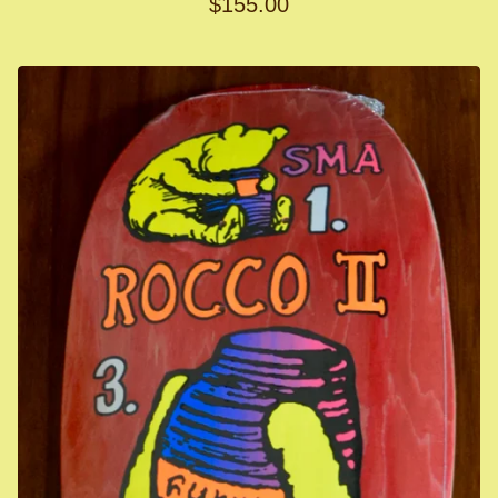
$
155.00