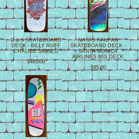
G & S SKATEBOARD
NATAS KAUPAS
DECK - BILLY RUFF
SKATEBOARD DECK -
CHALICE SIGNED
SANTA MONICA
AIRLINES 80S DECK
$
485.00
$
95.00