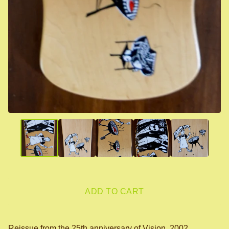
ADD TO CART
Reissue from the 25th anniversary of Vision, 2002.