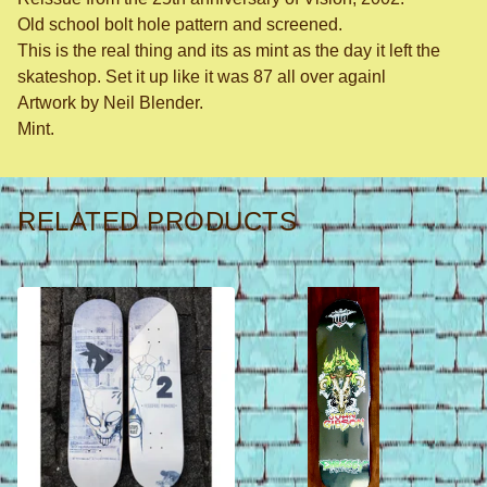
Old school bolt hole pattern and screened.
This is the real thing and its as mint as the day it left the
skateshop. Set it up like it was 87 all over againl
Artwork by Neil Blender.
Mint.
RELATED PRODUCTS