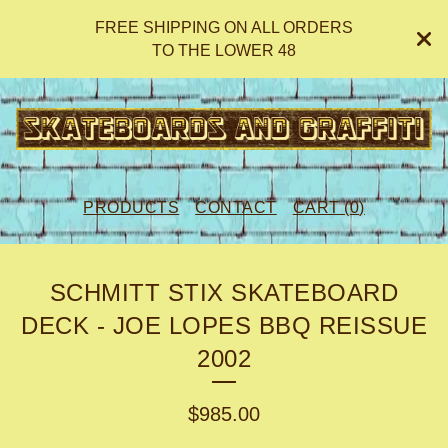
FREE SHIPPING ON ALL ORDERS
TO THE LOWER 48
PRODUCTS
CONTACT
CART (
0
)
SCHMITT STIX SKATEBOARD
DECK - JOE LOPES BBQ REISSUE
2002
$
985.00