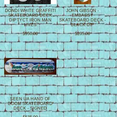
DONDI WHITE GRAFFITI
JOHN GIBSON -
SKATEBOARD DECK
EMBASSY
DIPTYCT IRON MAN
SKATEBOARD DECK -
LIVES
BLACK DIP
$
950.00
$
235.00
SEEN UA HAND OF
DDOM SKATEBOARD
DECK - SIGNED