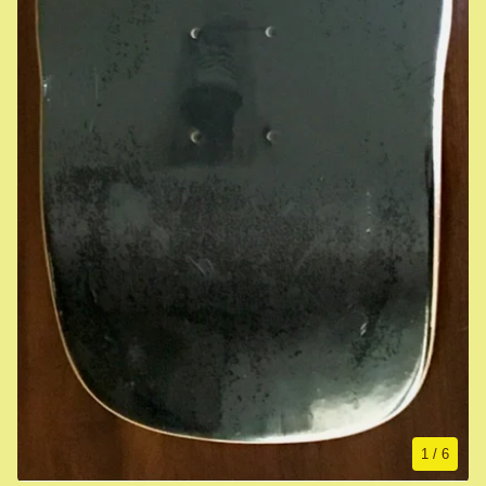
1
/ 6