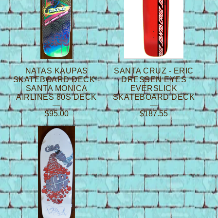
NATAS KAUPAS
SANTA CRUZ - ERIC
SKATEBOARD DECK -
DRESSEN EYES
SANTA MONICA
EVERSLICK
AIRLINES 80S DECK
SKATEBOARD DECK
$
95.00
$
187.55