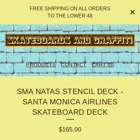
FREE SHIPPING ON ALL ORDERS
TO THE LOWER 48
PRODUCTS
CONTACT
CART (
0
)
SMA NATAS STENCIL DECK -
SANTA MONICA AIRLINES
SKATEBOARD DECK
$
165.00