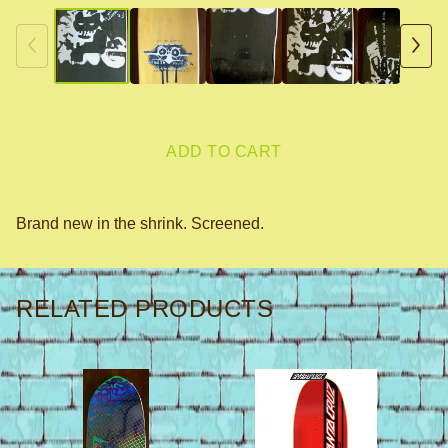
ADD TO CART
Brand new in the shrink. Screened.
RELATED PRODUCTS