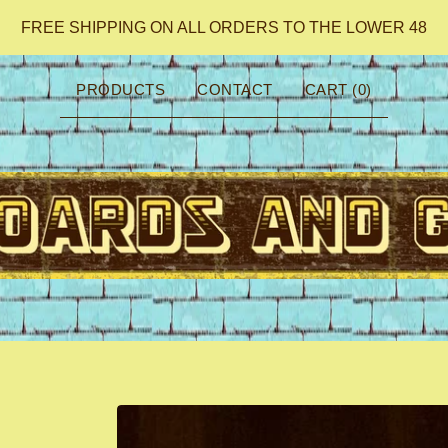
FREE SHIPPING ON ALL ORDERS TO THE LOWER 48
PRODUCTS
CONTACT
CART (
0
)