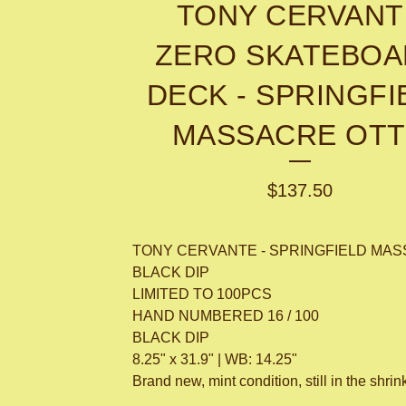
TONY CERVANT
ZERO SKATEBO
DECK - SPRINGFI
MASSACRE OT
$
137.50
TONY CERVANTE - SPRINGFIELD MAS
BLACK DIP
LIMITED TO 100PCS
HAND NUMBERED 16 / 100
BLACK DIP
8.25" x 31.9" | WB: 14.25"
Brand new, mint condition, still in the shrin