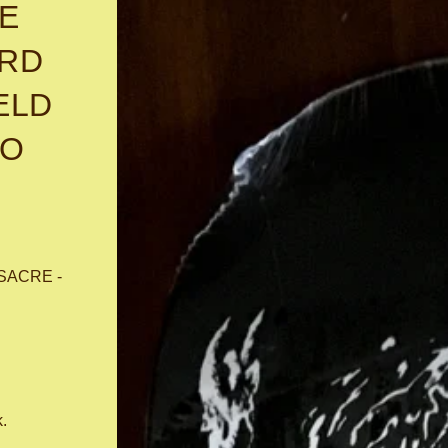
E
ARD
ELD
TO
SACRE -
k.