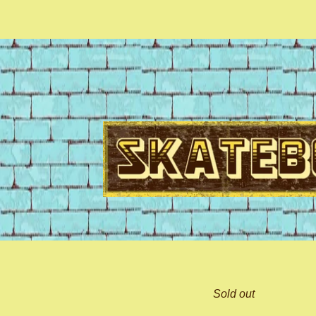
Sold out