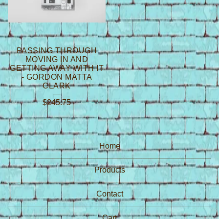
PASSING THROUGH
MOVING IN AND
GETTING AWAY WITH IT
- GORDON MATTA
CLARK
$
245.75
Home
Products
Contact
Cart