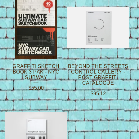
GRAFFITI SKETCH
BEYOND THE STREETS
BOOK 3 PAK - NYC
CONTROL GALLERY -
SUBWAY
POST GRAFFITI
CATALOGUE
$
55.00
$
95.12