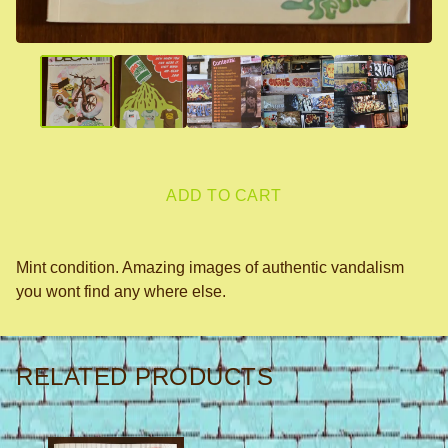
ADD TO CART
Mint condition. Amazing images of authentic vandalism
you wont find any where else.
RELATED PRODUCTS