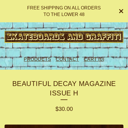
FREE SHIPPING ON ALL ORDERS
TO THE LOWER 48
PRODUCTS
CONTACT
CART (
0
)
BEAUTIFUL DECAY MAGAZINE
ISSUE H
$
30.00