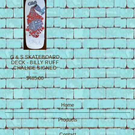
G & S SKATEBOARD
DECK - BILLY RUFF
CHALICE SIGNED
$
485.00
Home
Products
Contact