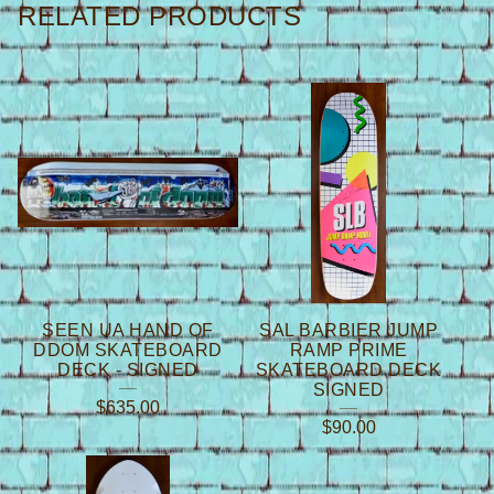
RELATED PRODUCTS
SEEN UA HAND OF
SAL BARBIER JUMP
DDOM SKATEBOARD
RAMP PRIME
DECK - SIGNED
SKATEBOARD DECK
SIGNED
$
635.00
$
90.00