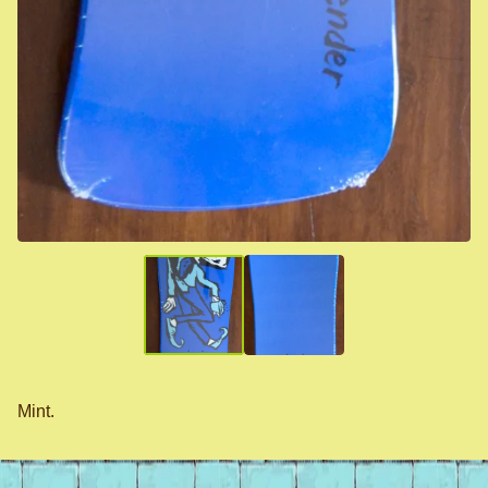
Mint.