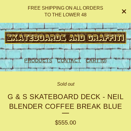
FREE SHIPPING ON ALL ORDERS
TO THE LOWER 48
PRODUCTS
CONTACT
CART (
0
)
Sold out
G & S SKATEBOARD DECK - NEIL
BLENDER COFFEE BREAK BLUE
$
555.00