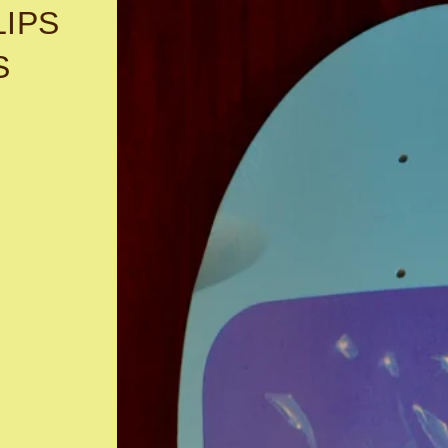
LIPS
S