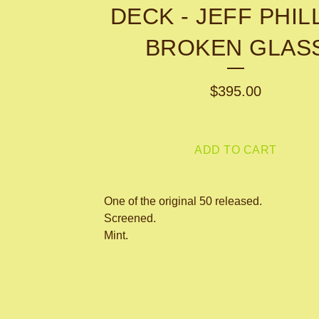
DECK - JEFF PHIL
BROKEN GLAS
$
395.00
ADD TO CART
One of the original 50 released.
Screened.
Mint.