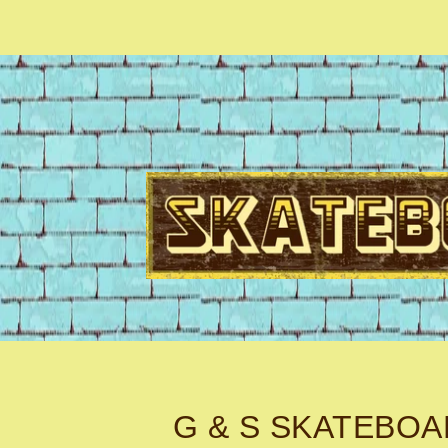
G & S SKATEBO