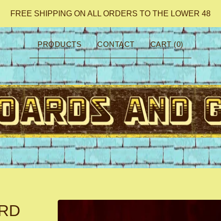
FREE SHIPPING ON ALL ORDERS TO THE LOWER 48
PRODUCTS
CONTACT
CART (
0
)
ARD