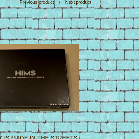
Previous product
Next product
 IS MADE IN THE STREETS