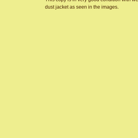
dust jacket as seen in the images.