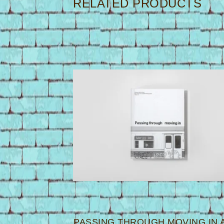
RELATED PRODUCTS
PASSING THROUGH MOVING IN 