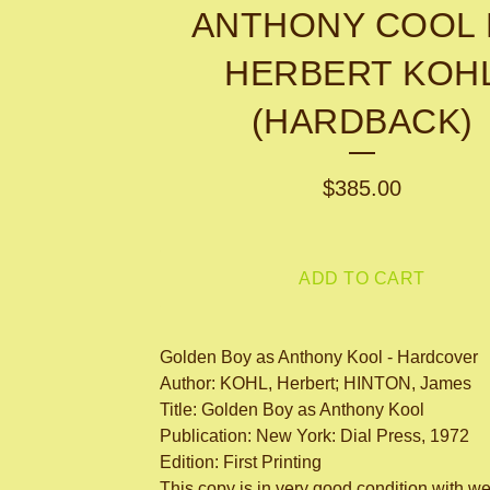
ANTHONY COOL 
HERBERT KOH
(HARDBACK)
$
385.00
ADD TO CART
Golden Boy as Anthony Kool - Hardcover
Author: KOHL, Herbert; HINTON, James
Title: Golden Boy as Anthony Kool
Publication: New York: Dial Press, 1972
Edition: First Printing
This copy is in very good condition with we