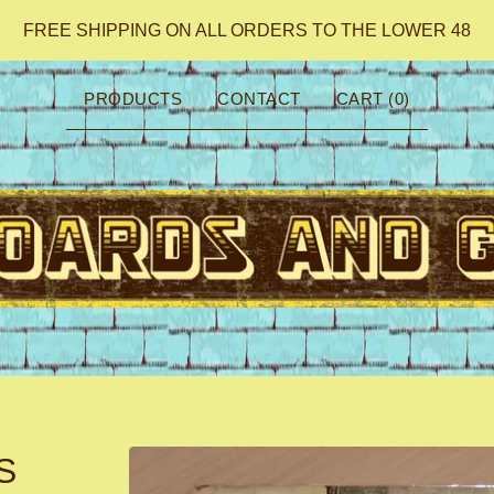
FREE SHIPPING ON ALL ORDERS TO THE LOWER 48
PRODUCTS
CONTACT
CART (
0
)
S