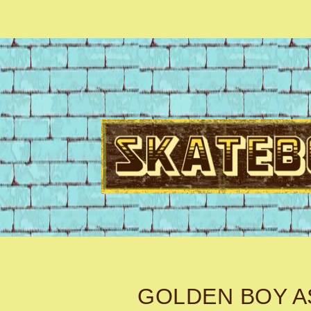
GOLDEN BOY A