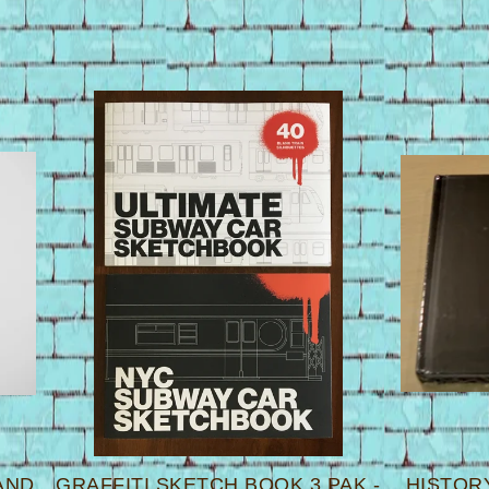
AND
GRAFFITI SKETCH BOOK 3 PAK -
HISTORY