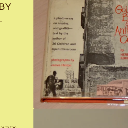
BY
L
ar to the