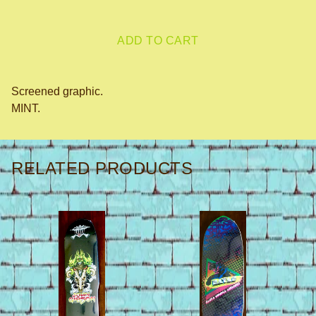
ADD TO CART
Screened graphic.
MINT.
RELATED PRODUCTS