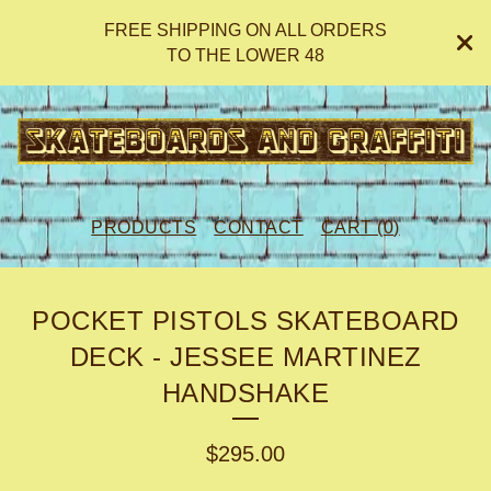
FREE SHIPPING ON ALL ORDERS
TO THE LOWER 48
PRODUCTS
CONTACT
CART (
0
)
POCKET PISTOLS SKATEBOARD
DECK - JESSEE MARTINEZ
HANDSHAKE
$
295.00