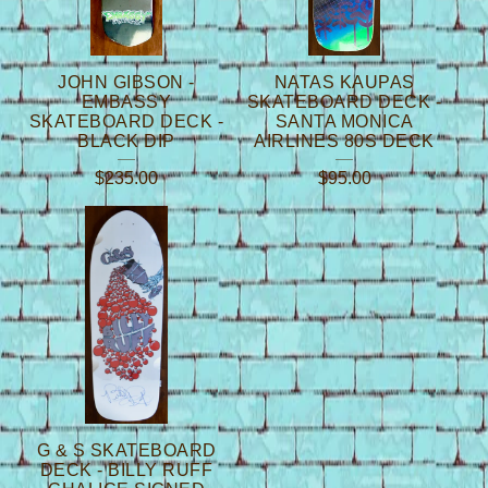
JOHN GIBSON -
NATAS KAUPAS
EMBASSY
SKATEBOARD DECK -
SKATEBOARD DECK -
SANTA MONICA
BLACK DIP
AIRLINES 80S DECK
$
235.00
$
95.00
G & S SKATEBOARD
DECK - BILLY RUFF