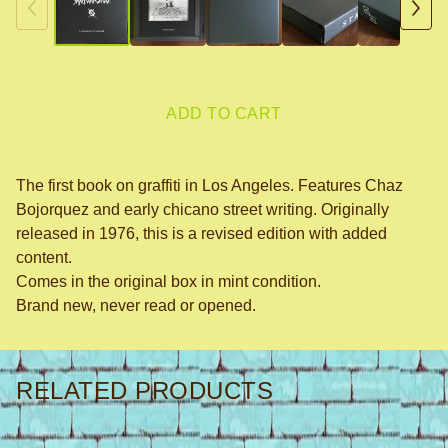
ADD TO CART
The first book on graffiti in Los Angeles. Features Chaz
Bojorquez and early chicano street writing. Originally
released in 1976, this is a revised edition with added
content.
Comes in the original box in mint condition.
Brand new, never read or opened.
RELATED PRODUCTS