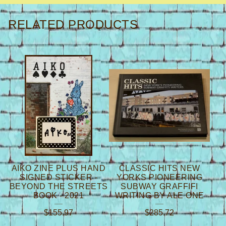
RELATED PRODUCTS
AIKO ZINE PLUS HAND
CLASSIC HITS NEW
SIGNED STICKER -
YORKS PIONEERING
BEYOND THE STREETS
SUBWAY GRAFFIFI
BOOK - 2021
WRITING BY ALE ONE
$
155.97
$
285.72