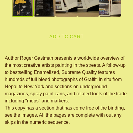
ADD TO CART
Author Roger Gastman presents a worldwide overview of
the most creative artists painting in the streets. A follow-up
to bestselling Enamelized, Supreme Quality features
hundreds of full bleed photographs of Graffiti in situ from
Nepal to New York and sections on underground
magazines, spray paint cans, and related tools of the trade
including "mops" and markers.
This copy has a section that has come free of the binding,
see the images. All the pages are complete with out any
skips in the numeric sequence.