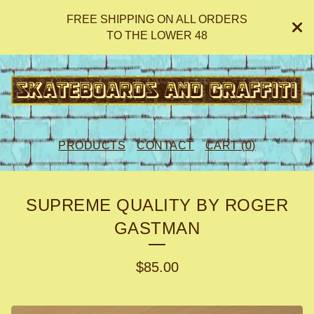
FREE SHIPPING ON ALL ORDERS
TO THE LOWER 48
PRODUCTS
CONTACT
CART (
0
)
SUPREME QUALITY BY ROGER
GASTMAN
$
85.00