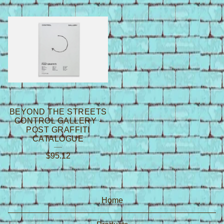
BEYOND THE STREETS
CONTROL GALLERY -
POST GRAFFITI
CATALOGUE
$
95.12
Home