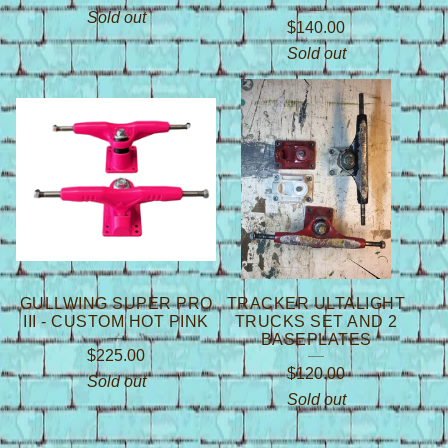
Sold out
$
140.00
Sold out
GULLWING SUPER PRO
TRACKER ULTALIGHT
III - CUSTOM HOT PINK
TRUCKS SET AND 2
BASEPLATES
$
225.00
$
120.00
Sold out
Sold out