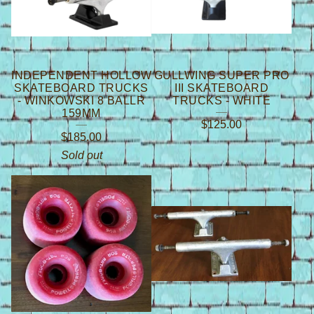
INDEPENDENT HOLLOW
GULLWING SUPER PRO
SKATEBOARD TRUCKS
III SKATEBOARD
- WINKOWSKI 8 BALLR
TRUCKS - WHITE
159MM
$
125.00
$
185.00
Sold out