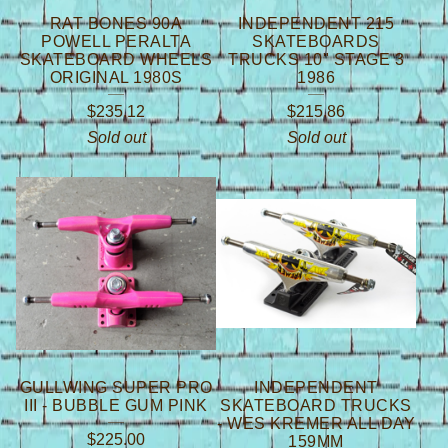
RAT BONES 90A
INDEPENDENT 215
POWELL PERALTA
SKATEBOARDS
SKATEBOARD WHEELS
TRUCKS 10" STAGE 3
ORIGINAL 1980S
1986
$
235.12
$
215.86
Sold out
Sold out
GULLWING SUPER PRO
INDEPENDENT
III - BUBBLE GUM PINK
SKATEBOARD TRUCKS
- WES KREMER ALL DAY
$
225.00
159MM