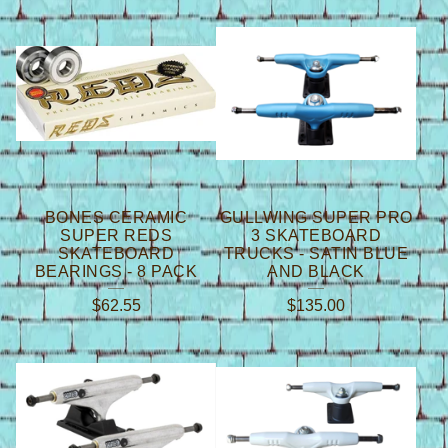
T
R
U
C
K
S
BONES CERAMIC
GULLWING SUPER PRO
SUPER REDS
3 SKATEBOARD
SKATEBOARD
TRUCKS - SATIN BLUE
BEARINGS - 8 PACK
AND BLACK
$
62.55
$
135.00