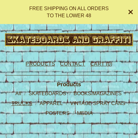
FREE SHIPPING ON ALL ORDERS
TO THE LOWER 48
PRODUCTS
CONTACT
CART (
0
)
Products
All
SKATEBOARDS
BOOKS/MAGAZINES
TRUCKS
APPAREL
VINTAGE SPRAY CANS
POSTERS
MEDIA