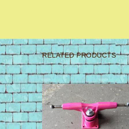
RELATED PRODUCTS