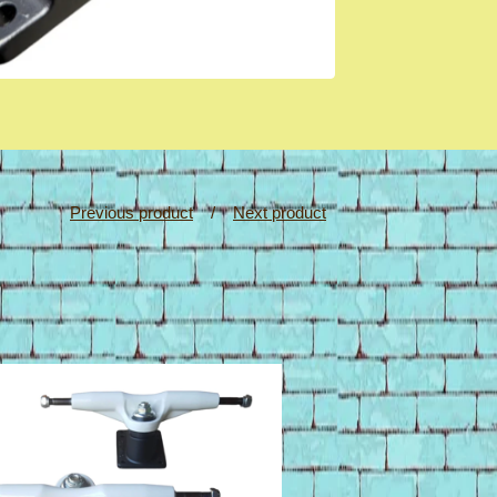
Previous product
Next product