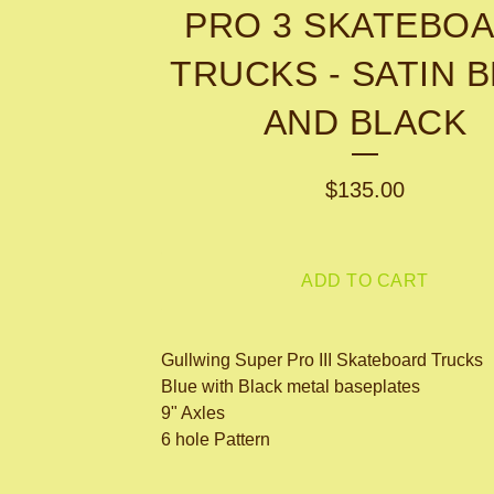
PRO 3 SKATEBO
TRUCKS - SATIN 
AND BLACK
$
135.00
ADD TO CART
Gullwing Super Pro III Skateboard Trucks
Blue with Black metal baseplates
9" Axles
6 hole Pattern