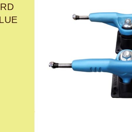
ARD
BLUE