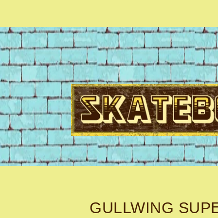
GULLWING SUP