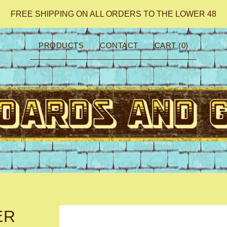
FREE SHIPPING ON ALL ORDERS TO THE LOWER 48
PRODUCTS
CONTACT
CART (
0
)
ER