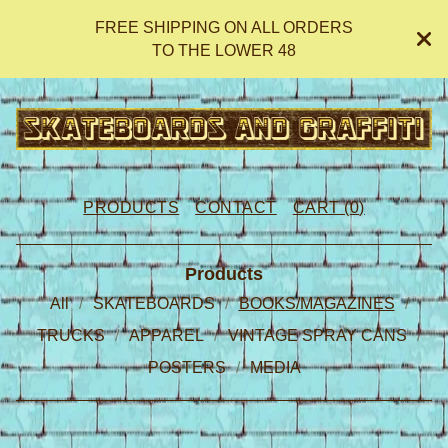
FREE SHIPPING ON ALL ORDERS
TO THE LOWER 48
PRODUCTS
CONTACT
CART (
0
)
Products
All
SKATEBOARDS
BOOKS/MAGAZINES
TRUCKS
APPAREL
VINTAGE SPRAY CANS
POSTERS
MEDIA