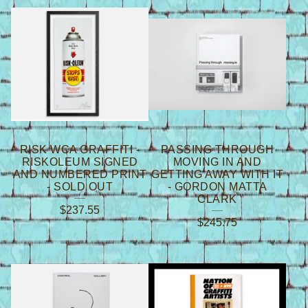
B
O
O
K
S
/
M
RISK WCA GRAFFITI -
PASSING THROUGH
A
RISKOLEUM SIGNED
MOVING IN AND
AND NUMBERED PRINT
GETTING AWAY WITH IT
G
- SOLD OUT
- GORDON MATTA
CLARK
A
$
237.55
$
245.75
Z
I
N
E