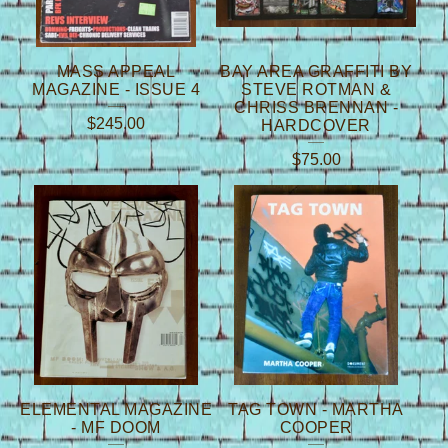
MASS APPEAL
BAY AREA GRAFFITI BY
MAGAZINE - ISSUE 4
STEVE ROTMAN &
CHRISS BRENNAN -
$
245.00
HARDCOVER
$
75.00
ELEMENTAL MAGAZINE
TAG TOWN - MARTHA
- MF DOOM
COOPER