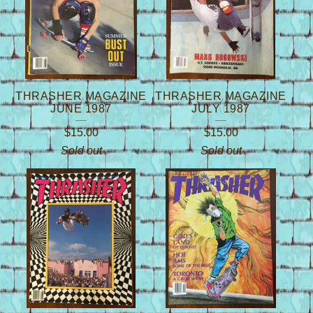
THRASHER MAGAZINE
THRASHER MAGAZINE
JUNE 1987
JULY 1987
$
15.00
$
15.00
Sold out
Sold out