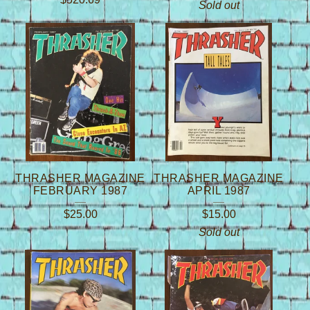
Sold out
THRASHER MAGAZINE
THRASHER MAGAZINE
FEBRUARY 1987
APRIL 1987
$
25.00
$
15.00
Sold out