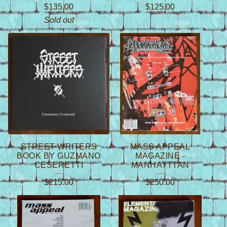
$
135.00
$
125.00
Sold out
STREET WRITERS
MASS APPEAL
BOOK BY GUZMANO
MAGAZINE -
CESERETTI
MANHATTTAN
$
215.00
$
250.00