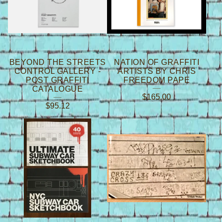
S
BEYOND THE STREETS
NATION OF GRAFFITI
CONTROL GALLERY -
ARTISTS BY CHRIS
POST GRAFFITI
FREEDOM PAPE
CATALOGUE
$
165.00
$
95.12