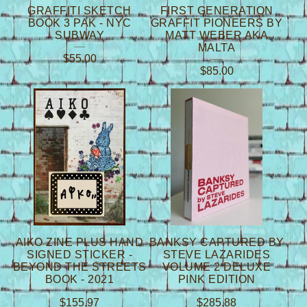
GRAFFITI SKETCH
FIRST GENERATION
BOOK 3 PAK - NYC
GRAFFIT PIONEERS BY
SUBWAY
MATT WEBER AKA
MALTA
$
55.00
$
85.00
AIKO ZINE PLUS HAND
BANKSY CAPTURED BY
SIGNED STICKER -
STEVE LAZARIDES
BEYOND THE STREETS
VOLUME 2 DELUXE
BOOK - 2021
PINK EDITION
$
155.97
$
285.88