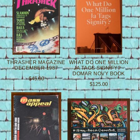
THRASHER MAGAZINE
WHAT DO ONE MILLION
DECEMBER 1987
JA TAGS SIGNIFY? -
DOMAR NOVY BOOK
$
45.00
$
125.00