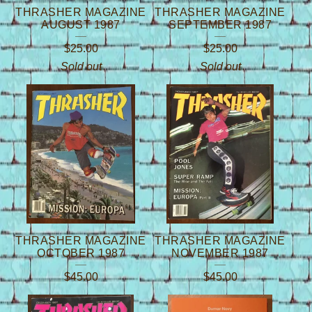
THRASHER MAGAZINE
THRASHER MAGAZINE
AUGUST 1987
SEPTEMBER 1987
$
25.00
$
25.00
Sold out
Sold out
THRASHER MAGAZINE
THRASHER MAGAZINE
OCTOBER 1987
NOVEMBER 1987
$
45.00
$
45.00