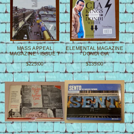
MASS APPEAL
ELEMENTAL MAGAZINE
MAGAZINE - ISSUE 7
- DONDI CIA
$
225.00
$
135.00