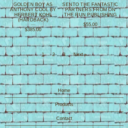
GOLDEN BOY AS
SENTO THE FANTASTIC
ANTHONY COOL BY
PARTNERS FROM ON
HERBERT KOHL
THE RUN PUBLISHING
(HARDBACK)
$
55.00
$
385.00
1
2
3
Next »
Home
Products
Contact