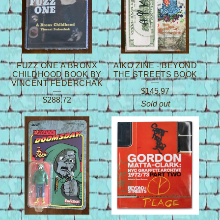
FUZZ ONE A BRONX
AIKO ZINE - BEYOND
CHILDHOOD BOOK BY
THE STREETS BOOK
VINCENT FEDERCHAK
$
145.97
$
288.72
Sold out