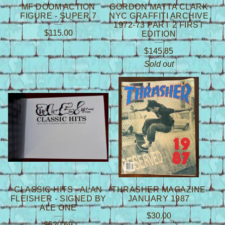
MF DOOM ACTION
GORDON MATTA CLARK
FIGURE - SUPER 7
NYC GRAFFITI ARCHIVE
1972-73 PART 2 FIRST
$
115.00
EDITION
$
145.85
Sold out
CLASSIC HITS - ALAN
THRASHER MAGAZINE
FLEISHER - SIGNED BY
JANUARY 1987
ALE ONE
$
30.00
$
520.69