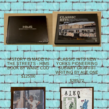
HISTORY IS MADE IN
CLASSIC HITS NEW
THE STREETS - HIMS
YORKS PIONEERING
BOOK BY WANE COD
SUBWAY GRAFFIFI
WRITING BY ALE ONE
$
125.00
$
285.72