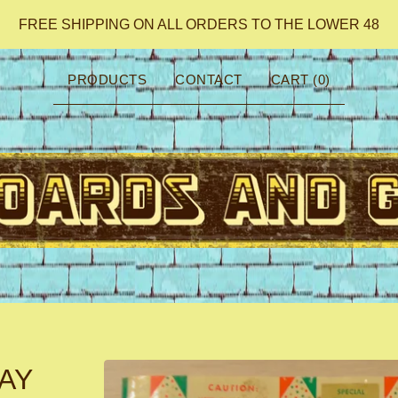
FREE SHIPPING ON ALL ORDERS TO THE LOWER 48
PRODUCTS
CONTACT
CART (
0
)
AY