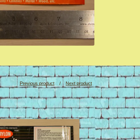
Previous product
Next product