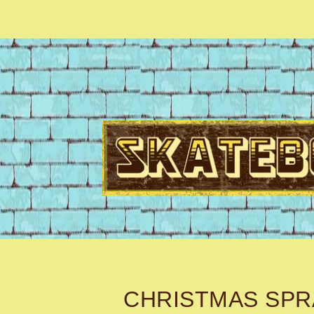
CHRISTMAS SPR