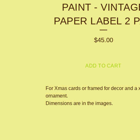
PAINT - VINTAG
PAPER LABEL 2 
$
45.00
ADD TO CART
For Xmas cards or framed for decor and a 
ornament.
Dimensions are in the images.