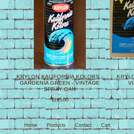
K
KRYLON KALIFORNIA KOLORS -
KRYLO
GARDENIA GREEN - VINTAGE
V
SPRAY CAN
$
125.00
Home
Products
Contact
Cart