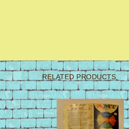
RELATED PRODUCTS