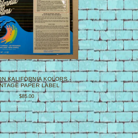
N KALIFORNIA KOLORS -
INTAGE PAPER LABEL
$
85.00