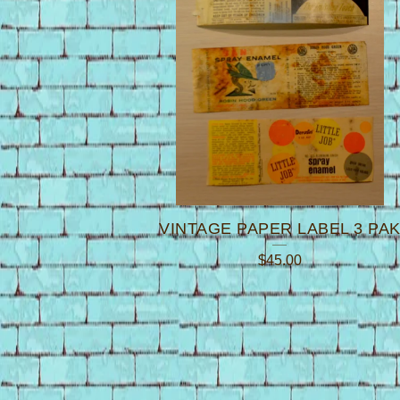
VINTAGE PAPER LABEL 3 PA
$
45.00