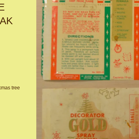
E
PAK
xmas tree