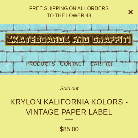
FREE SHIPPING ON ALL ORDERS
TO THE LOWER 48
PRODUCTS
CONTACT
CART (
0
)
Sold out
KRYLON KALIFORNIA KOLORS -
VINTAGE PAPER LABEL
$
85.00