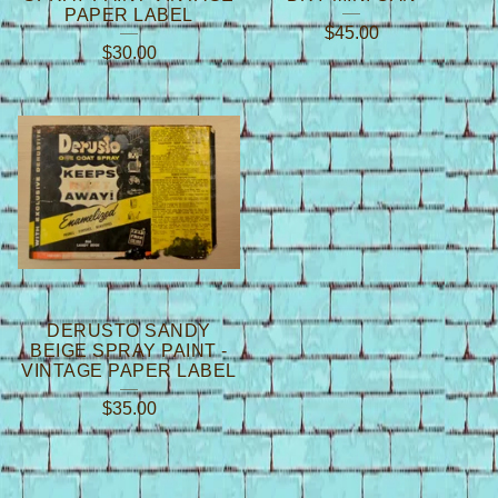
PAPER LABEL
$
45.00
$
30.00
DERUSTO SANDY
BEIGE SPRAY PAINT -
VINTAGE PAPER LABEL
$
35.00