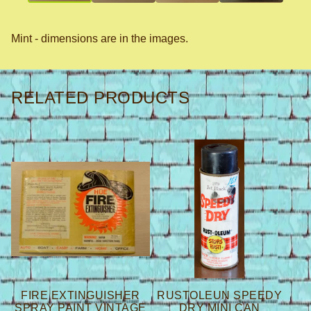
Mint - dimensions are in the images.
RELATED PRODUCTS
FIRE EXTINGUISHER
RUSTOLEUN SPEEDY
SPRAY PAINT VINTAGE
DRY MINI CAN