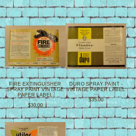
FIRE EXTINGUISHER
DURO SPRAY PAINT -
SPRAY PAINT VINTAGE
VINTAGE PAPER LABEL
PAPER LABEL
$
35.00
$
30.00