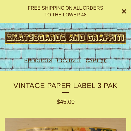
FREE SHIPPING ON ALL ORDERS
TO THE LOWER 48
PRODUCTS
CONTACT
CART (
0
)
VINTAGE PAPER LABEL 3 PAK
$
45.00