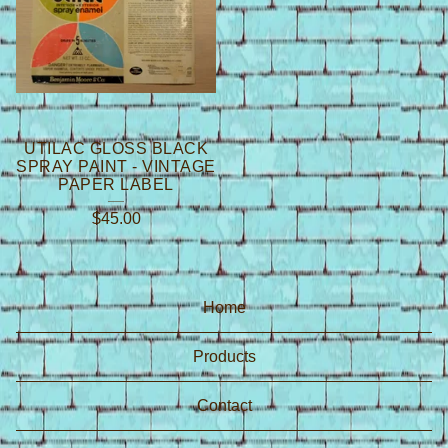
UTILAC GLOSS BLACK
SPRAY PAINT - VINTAGE
PAPER LABEL
$
45.00
Home
Products
Contact