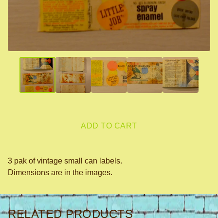
ADD TO CART
3 pak of vintage small can labels.
Dimensions are in the images.
RELATED PRODUCTS