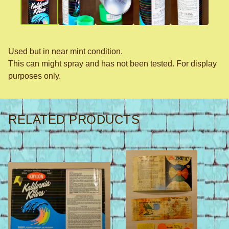
Used but in near mint condition.
This can might spray and has not been tested. For display
purposes only.
RELATED PRODUCTS