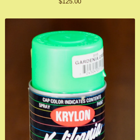
$
125.00