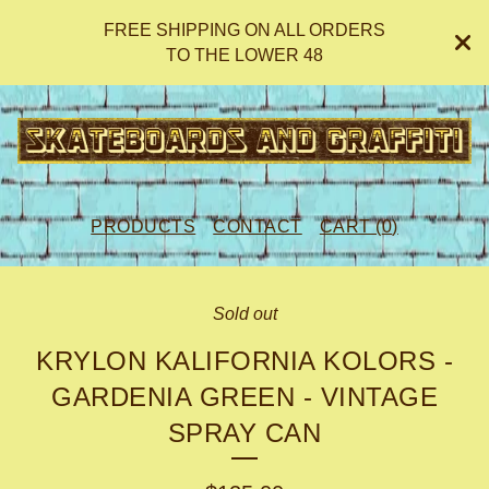
FREE SHIPPING ON ALL ORDERS
TO THE LOWER 48
PRODUCTS
CONTACT
CART (
0
)
Sold out
KRYLON KALIFORNIA KOLORS -
GARDENIA GREEN - VINTAGE
SPRAY CAN