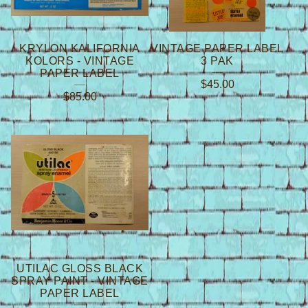
KRYLON KALIFORNIA
VINTAGE PAPER LABEL
KOLORS - VINTAGE
3 PAK
PAPER LABEL
$
45.00
$
85.00
UTILAC GLOSS BLACK
SPRAY PAINT - VINTAGE
PAPER LABEL