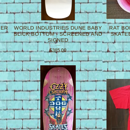
PER
WORLD INDUSTRIES DUNE BABY
RAT BO
SLICK BOTTOM - SCREENED AND
SKATE
SIGNED
$
385.00