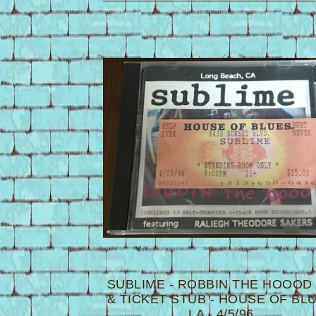
P
R
O
D
U
C
T
S
SUBLIME - ROBBIN THE HOOOD
& TICKET STUB - HOUSE OF BL
LA - 4/5/96