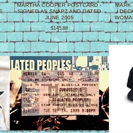
MARTHA COOPER POSTCARD -
MARK
E
SIGNED AS SNAPZ AND DATED
DECK
JUNE 2005
WOMAN
$
145.88