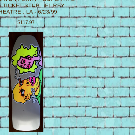
 TICKET STUB - EL REY
HEATRE , LA - 6/23/99
$
117.97