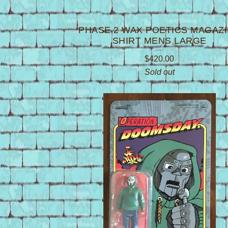
PHASE 2 WAX POETICS MAGAZ
SHIRT MENS LARGE
$
420.00
Sold out