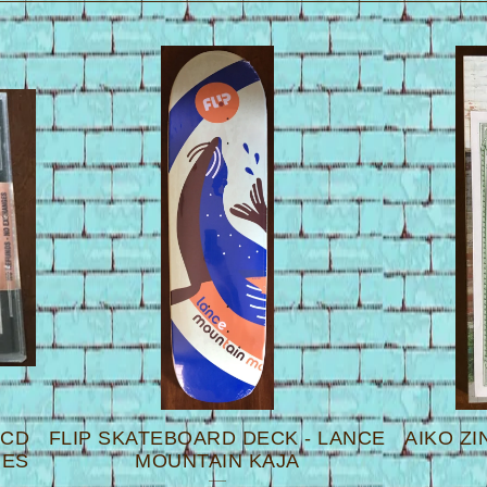
 CD
FLIP SKATEBOARD DECK - LANCE
AIKO ZI
UES
MOUNTAIN KAJA