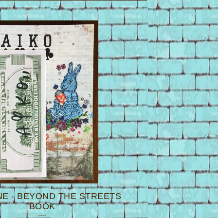
NE - BEYOND THE STREETS
BOOK