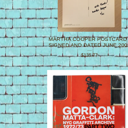
MARTHA COOPER POSTCARD 
SIGNED AND DATED JUNE 200
$
135.77