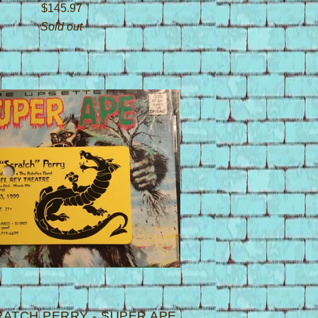
$
145.97
Sold out
RATCH PERRY - SUPER APE