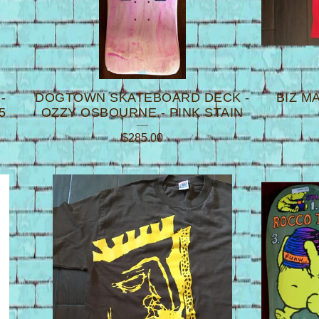
-
DOGTOWN SKATEBOARD DECK -
BIZ M
5
OZZY OSBOURNE - PINK STAIN
$
285.00