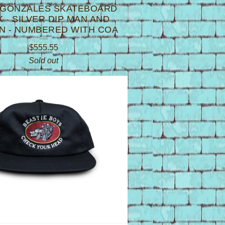
 GONZALES SKATEBOARD
 - SILVER DIP MAN AND
 - NUMBERED WITH COA
$
555.55
Sold out