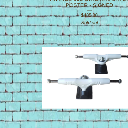
POSTER - SIGNED
$
485.88
Sold out