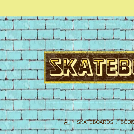
All
SKATEBOARDS
BOOK