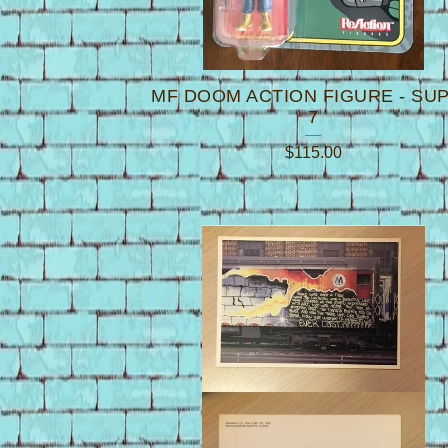
MF DOOM ACTION FIGURE - SU
7
$
115.00