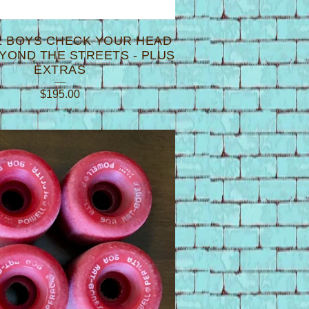
E BOYS CHECK YOUR HEAD
EYOND THE STREETS - PLUS
EXTRAS
$
195.00