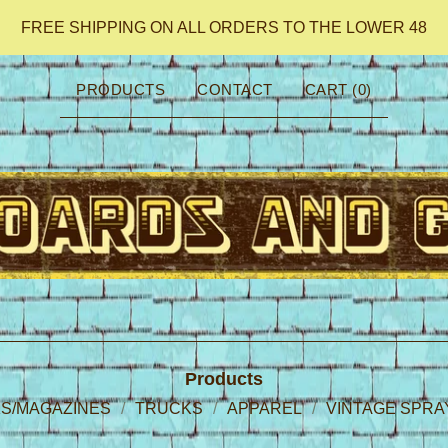
FREE SHIPPING ON ALL ORDERS TO THE LOWER 48
PRODUCTS
CONTACT
CART (
0
)
Products
S/MAGAZINES
TRUCKS
APPAREL
VINTAGE SPRA