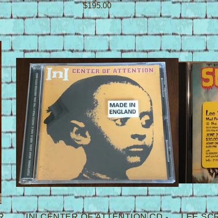
$
195.00
R
INI CENTER OF ATTENTION CD -
LEE SC