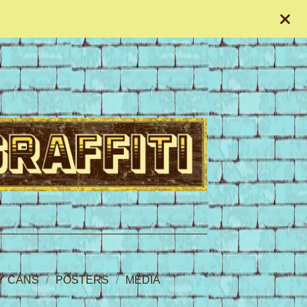
Y CANS
POSTERS
MEDIA