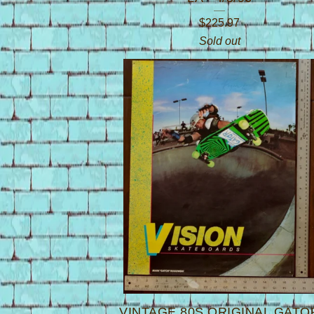
$
225.97
Sold out
VINTAGE 80S ORIGINAL GATO