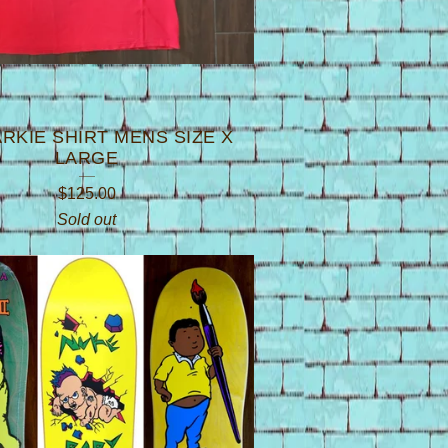
ARKIE SHIRT MENS SIZE X
LARGE
$
125.00
Sold out