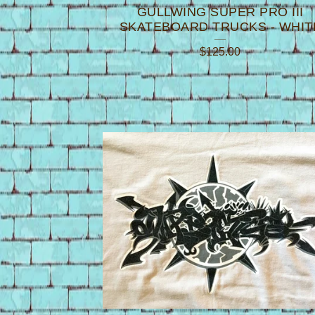
GULLWING SUPER PRO III
SKATEBOARD TRUCKS - WHIT
$
125.00