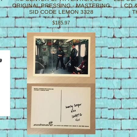
ORIGINAL PRESSING - MASTERING
CD &
SID CODE LEMON 3328
T
$
185.97