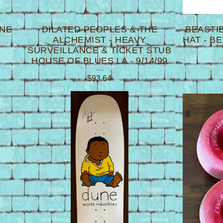
INE
DILATED PEOPLES & THE
BEASTI
ALCHEMIST - HEAVY
HAT - B
SURVEILLANCE & TICKET STUB
HOUSE OF BLUES LA - 9/14/99
$
93.64