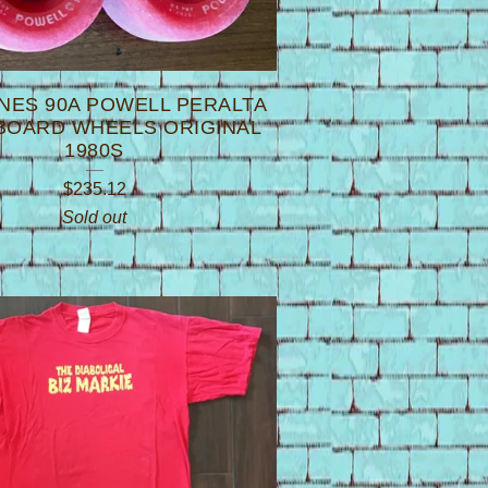
NES 90A POWELL PERALTA
BOARD WHEELS ORIGINAL
1980S
$
235.12
Sold out