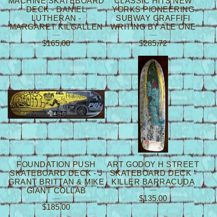
MACHINE SKATEBOARD
CLASSIC HITS NEW
DECK - DANIEL
YORKS PIONEERING
LUTHERAN -
SUBWAY GRAFFIFI
MARGARET KILGALLEN
WRITING BY ALE ONE
$
165.00
$
285.72
FOUNDATION PUSH
ART GODOY H STREET
SKATEBOARD DECK - J
SKATEBOARD DECK -
GRANT BRITTAN & MIKE
KILLER BARRACUDA
GIANT COLLAB
$
135.00
$
185.00