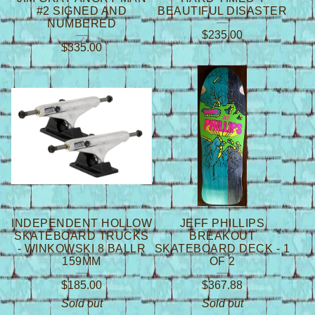
#2 SIGNED AND
BEAUTIFUL DISASTER
NUMBERED
$
235.00
$
335.00
INDEPENDENT HOLLOW
JEFF PHILLIPS
SKATEBOARD TRUCKS
BREAKOUT
- WINKOWSKI 8 BALLR
SKATEBOARD DECK - 1
159MM
OF 2
$
185.00
$
367.88
Sold out
Sold out