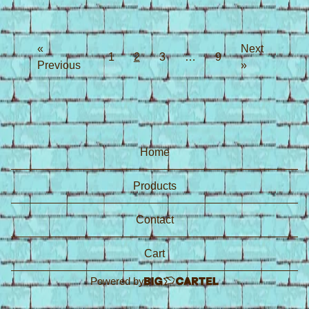
«
Next
1
2
3
…
9
Previous
»
Home
Products
Contact
Cart
Powered by