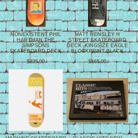
NONEXISTENT PHIL
MATT HENSLEY H
HARTMAN THE
STREET SKATEBOARD
SIMPSONS
DECK -KINGSIZE EAGLE
SKATEBOARD DECK
BLOCKPRINT BLACK
$
235.00
$
165.00