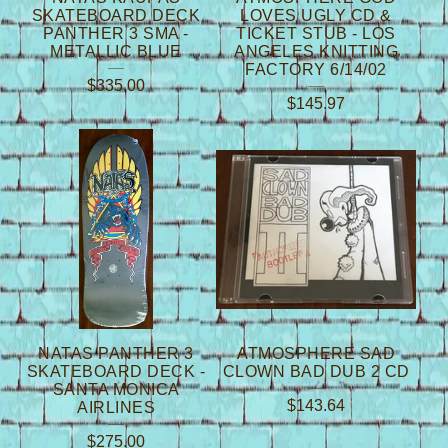
SKATEBOARD DECK
LOVES UGLY CD &
PANTHER 3 SMA -
TICKET STUB - LOS
METALLIC BLUE
ANGELES KNITTING
FACTORY 6/14/02
$
335.00
$
145.97
NATAS PANTHER 3
ATMOSPHERE SAD
SKATEBOARD DECK -
CLOWN BAD DUB 2 CD
SANTA MONICA
$
143.64
AIRLINES
$
275.00