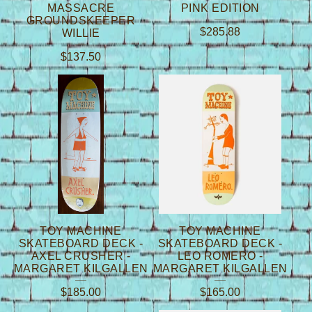
MASSACRE
PINK EDITION
GROUNDSKEEPER
$
285.88
WILLIE
$
137.50
TOY MACHINE
TOY MACHINE
SKATEBOARD DECK -
SKATEBOARD DECK -
AXEL CRUSHER -
LEO ROMERO -
MARGARET KILGALLEN
MARGARET KILGALLEN
$
185.00
$
165.00