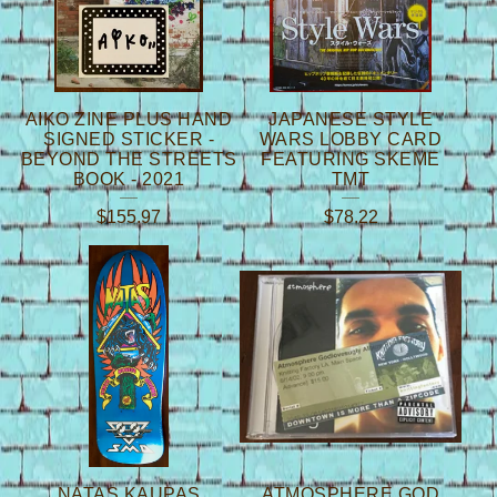
AIKO ZINE PLUS HAND
JAPANESE STYLE
SIGNED STICKER -
WARS LOBBY CARD
BEYOND THE STREETS
FEATURING SKEME
BOOK - 2021
TMT
$
155.97
$
78.22
NATAS KAUPAS
ATMOSPHERE GOD