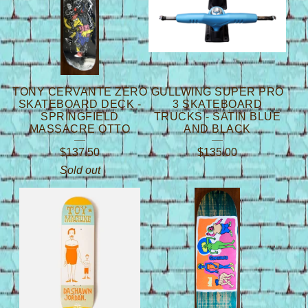
TONY CERVANTE ZERO
GULLWING SUPER PRO
SKATEBOARD DECK -
3 SKATEBOARD
SPRINGFIELD
TRUCKS - SATIN BLUE
MASSACRE OTTO
AND BLACK
$
137.50
$
135.00
Sold out