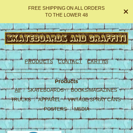
FREE SHIPPING ON ALL ORDERS
TO THE LOWER 48
PRODUCTS
CONTACT
CART (
0
)
Products
All
SKATEBOARDS
BOOKS/MAGAZINES
TRUCKS
APPAREL
VINTAGE SPRAY CANS
POSTERS
MEDIA