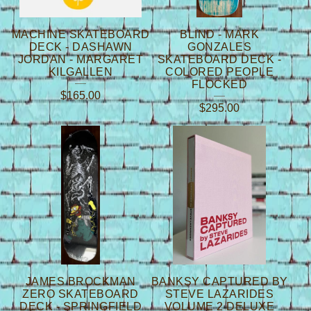
MACHINE SKATEBOARD
BLIND - MARK
DECK - DASHAWN
GONZALES
JORDAN - MARGARET
SKATEBOARD DECK -
KILGALLEN
COLORED PEOPLE
FLOCKED
$
165.00
$
295.00
JAMES BROCKMAN
BANKSY CAPTURED BY
ZERO SKATEBOARD
STEVE LAZARIDES
DECK - SPRINGFIELD
VOLUME 2 DELUXE