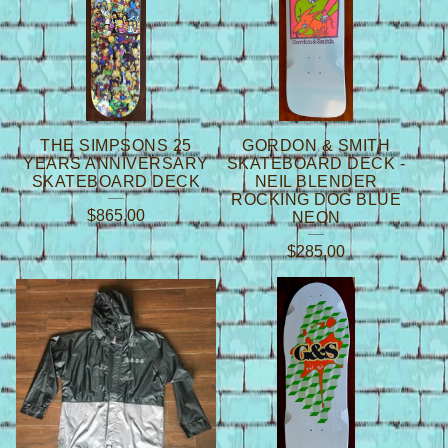
THE SIMPSONS 25
GORDON & SMITH
YEARS ANNIVERSARY
SKATEBOARD DECK -
SKATEBOARD DECK
NEIL BLENDER
ROCKING DOG BLUE
$
865.00
NEON
$
285.00