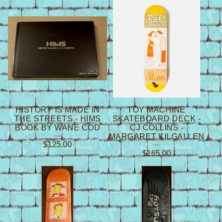
HISTORY IS MADE IN
TOY MACHINE
THE STREETS - HIMS
SKATEBOARD DECK -
BOOK BY WANE COD
CJ COLLINS -
MARGARET KILGALLEN
$
125.00
$
165.00