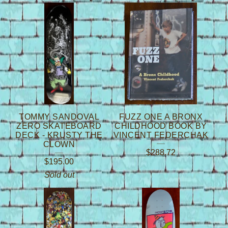
TOMMY SANDOVAL
FUZZ ONE A BRONX
ZERO SKATEBOARD
CHILDHOOD BOOK BY
DECK - KRUSTY THE
VINCENT FEDERCHAK
CLOWN
$
288.72
$
195.00
Sold out