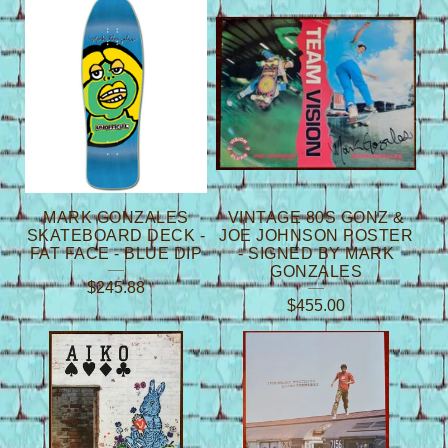
P
R
O
D
U
C
T
MARK GONZALES
VINTAGE 80S GONZ &
S
SKATEBOARD DECK -
JOE JOHNSON POSTER
FAT FACE - BLUE DIP
- SIGNED BY MARK
GONZALES
$
245.88
$
455.00