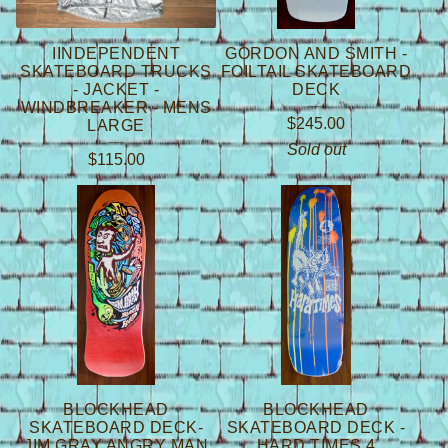
IINDEPENDENT
GORDON AND SMITH -
SKATEBOARD TRUCKS
FOILTAIL SKATEBOARD
- JACKET -
DECK
WINDBREAKER - MENS
$
245.00
LARGE
Sold out
$
115.00
BLOCKHEAD
BLOCKHEAD
SKATEBOARD DECK-
SKATEBOARD DECK -
JIM GRAY ANGRY MAN
HARD TIMES 4