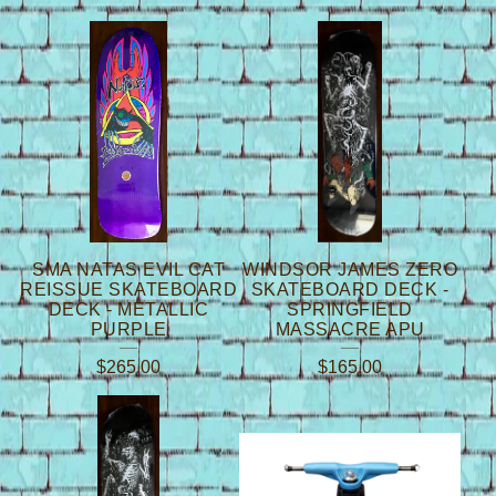
SMA NATAS EVIL CAT
WINDSOR JAMES ZERO
REISSUE SKATEBOARD
SKATEBOARD DECK -
DECK - METALLIC
SPRINGFIELD
PURPLE
MASSACRE APU
$
265.00
$
165.00